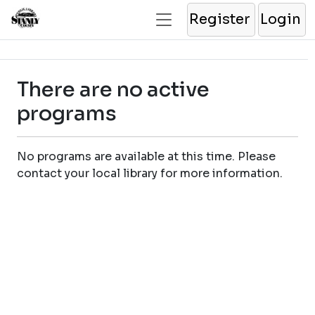
Register
Login
There are no active
programs
No programs are available at this time. Please
contact your local library for more information.