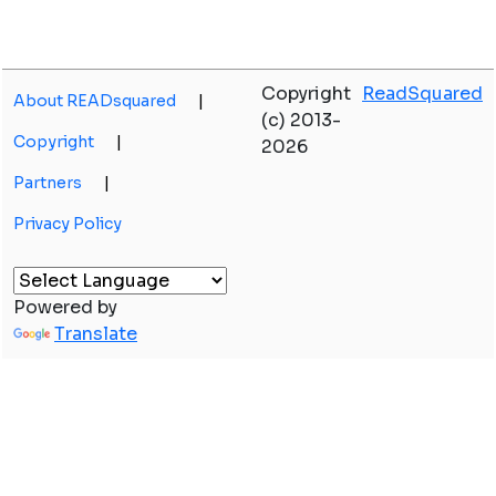
Copyright
ReadSquared
About READsquared
|
(c) 2013-
Copyright
|
2026
Partners
|
Privacy Policy
Powered by
Translate